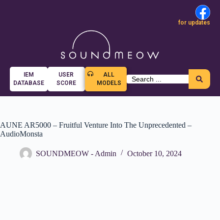
for updates
IEM
USER
ALL
DATABASE
SCORE
MODELS
AUNE AR5000 – Fruitful Venture Into The Unprecedented –
AudioMonsta
SOUNDMEOW - Admin
October 10, 2024