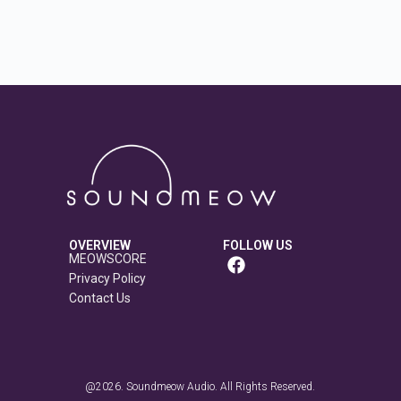
OVERVIEW
FOLLOW US
MEOWSCORE
Privacy Policy
Contact Us
@2026. Soundmeow Audio. All Rights Reserved.