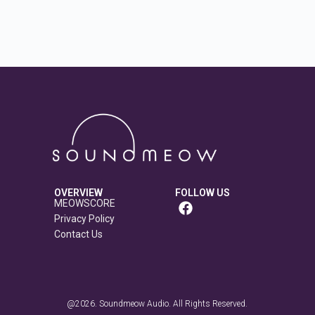
OVERVIEW
FOLLOW US
MEOWSCORE
Privacy Policy
Contact Us
@2026. Soundmeow Audio. All Rights Reserved.