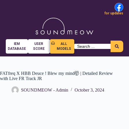
for updates
IEM
USER
ALL
DATABASE
SCORE
MODELS
FATfreq X HBB Deuce ! Blew my mind🤯 | Detailed Review
with Live FR Track JR
SOUNDMEOW - Admin
October 3, 2024