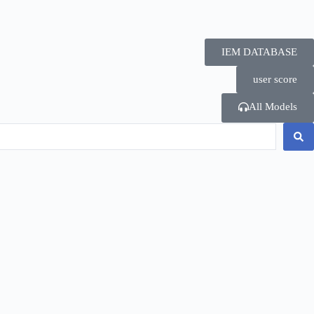
IEM DATABASE
user score
All Models