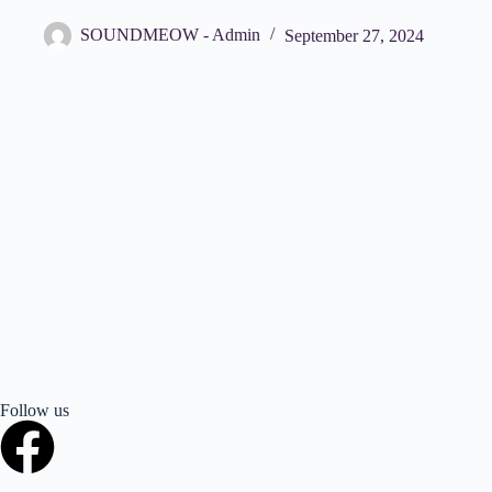
SOUNDMEOW - Admin
September 27, 2024
Follow us