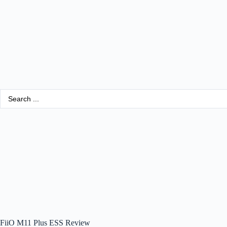
FiiO M11 Plus ESS Review