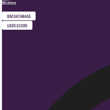
Wireless
IEM DATABASE
USER SCORE