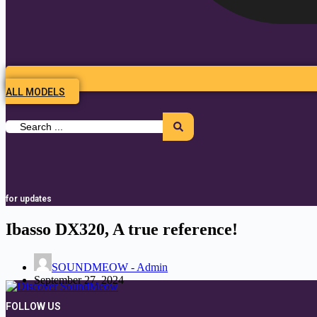
ALL MODELS
Search
...
for updates
Ibasso DX320, A true reference!
SOUNDMEOW - Admin
September 27, 2024
FOLLOW US