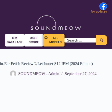
for updates
IEM
USER
ALL
DATABASE
SCORE
MODELS
in-Ear Fetish Review \\ Letshuoer S12 IEM (2024 Edition)
SOUNDMEOW - Admin
September 27, 2024