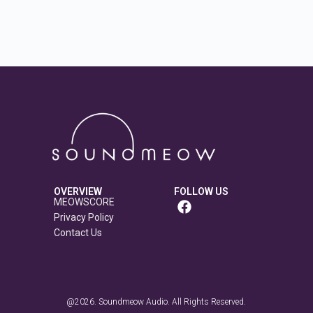
OVERVIEW
FOLLOW US
MEOWSCORE
Privacy Policy
Contact Us
@2026. Soundmeow Audio. All Rights Reserved.