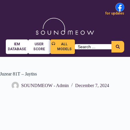
for updates
IEM
USER
ALL
DATABASE
SCORE
MODELS
Juzear 81T – Jaytiss
SOUNDMEOW - Admin
December 7, 2024