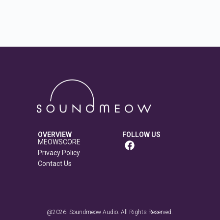
OVERVIEW
FOLLOW US
MEOWSCORE
Privacy Policy
Contact Us
@2026. Soundmeow Audio. All Rights Reserved.