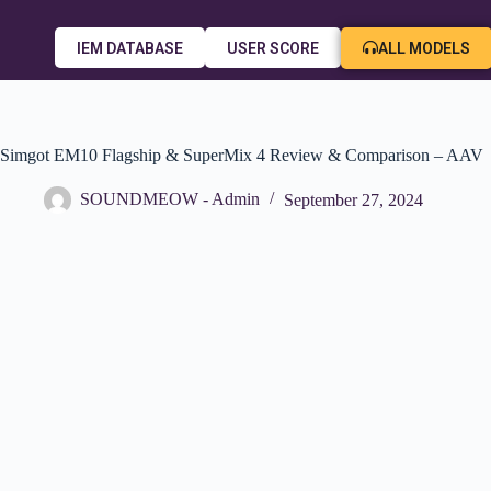
ALL MODELS
IEM DATABASE
USER SCORE
Simgot EM10 Flagship & SuperMix 4 Review & Comparison – AAV
SOUNDMEOW - Admin
September 27, 2024