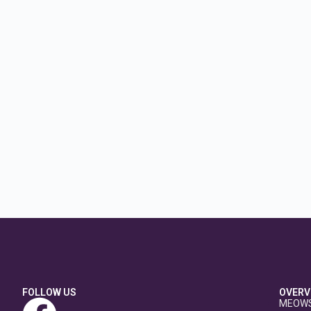
FOLLOW US
OVERV
MEOW