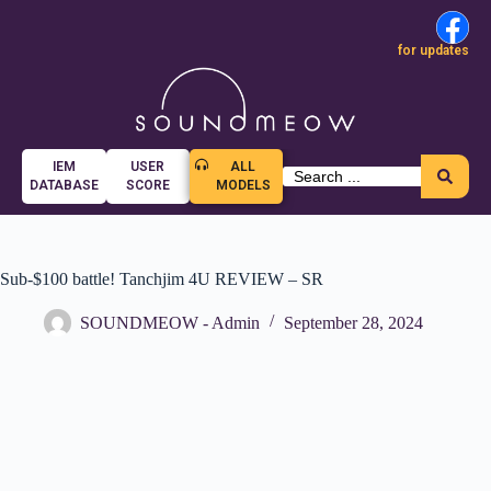
for updates
IEM
USER
ALL
DATABASE
SCORE
MODELS
Sub-$100 battle! Tanchjim 4U REVIEW – SR
SOUNDMEOW - Admin
September 28, 2024