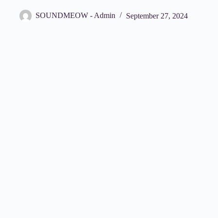
SOUNDMEOW - Admin
September 27, 2024