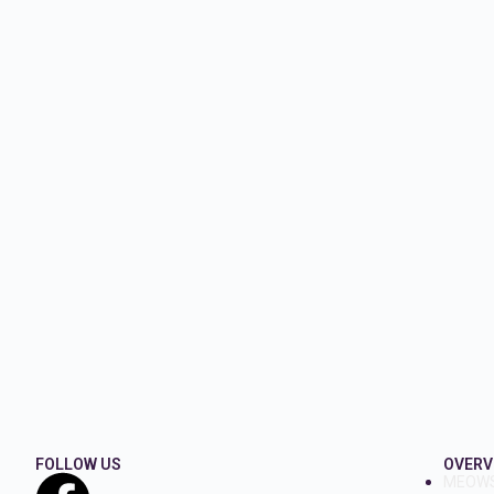
FOLLOW US
OVERV
MEOW