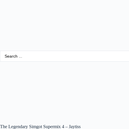
The Legendary Simgot Supermix 4 – Jaytiss