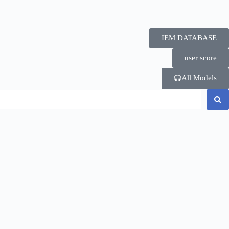
IEM DATABASE
user score
All Models