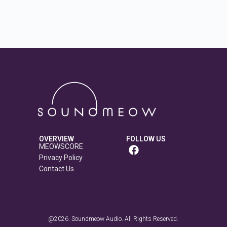
OVERVIEW
FOLLOW US
MEOWSCORE
Privacy Policy
Contact Us
@2026. Soundmeow Audio. All Rights Reserved.