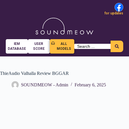
for updates
IEM
USER
ALL
DATABASE
SCORE
MODELS
ThieAudio Valhalla Review BGGAR
SOUNDMEOW - Admin
February 6, 2025