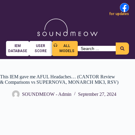
for updates
IEM
USER
ALL
DATABASE
SCORE
MODELS
This IEM gave me AFUL Headaches… (CANTOR Review
& Comparisons vs SUPERNOVA, MONARCH MK3, RSV)
SOUNDMEOW - Admin
September 27, 2024