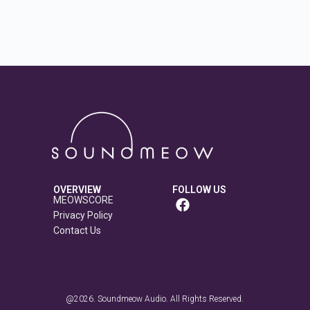
OVERVIEW
FOLLOW US
MEOWSCORE
Privacy Policy
Contact Us
@2026. Soundmeow Audio. All Rights Reserved.