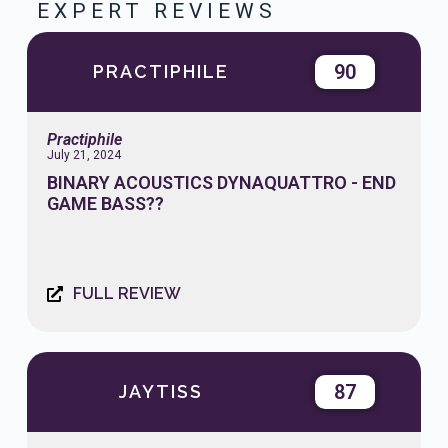
EXPERT REVIEWS
90
PRACTIPHILE
Practiphile
July 21, 2024
BINARY ACOUSTICS DYNAQUATTRO - END
GAME BASS??
FULL REVIEW
87
JAYTISS