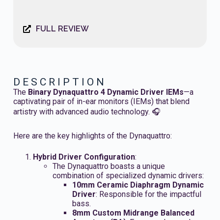
FULL REVIEW
DESCRIPTION
The
Binary Dynaquattro 4 Dynamic Driver IEMs
—a
captivating pair of in-ear monitors (IEMs) that blend
artistry with advanced audio technology. 🎧
Here are the key highlights of the Dynaquattro:
Hybrid Driver Configuration
:
The Dynaquattro boasts a unique
combination of specialized dynamic drivers:
10mm Ceramic Diaphragm Dynamic
Driver
: Responsible for the impactful
bass.
8mm Custom Midrange Balanced