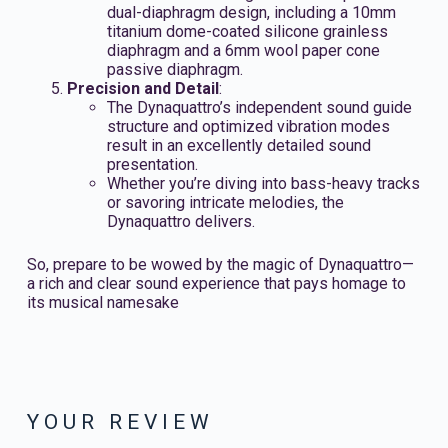
dual-diaphragm design, including a 10mm
titanium dome-coated silicone grainless
diaphragm and a 6mm wool paper cone
passive diaphragm.
Precision and Detail
:
The Dynaquattro’s independent sound guide
structure and optimized vibration modes
result in an excellently detailed sound
presentation.
Whether you’re diving into bass-heavy tracks
or savoring intricate melodies, the
Dynaquattro delivers.
So, prepare to be wowed by the magic of Dynaquattro—
a rich and clear sound experience that pays homage to
its musical namesake
YOUR REVIEW