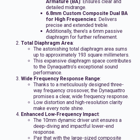
Armature (BA)
: Ensures clear and
detailed midrange.
6.8mm Custom Composite Dual BA
for High Frequencies
: Delivers
precise and extended treble.
Additionally, there’s a 6mm passive
diaphragm for further refinement.
Total Diaphragm Area
:
The astonishing total diaphragm area sums
up to approximately 193 square millimeters.
This expansive diaphragm space contributes
to the Dynaquattro’s exceptional sound
performance.
Wide Frequency Response Range
:
Thanks to a meticulously designed three-
way frequency crossover, the Dynaquattro
promises a clear, wide frequency response.
Low distortion and high-resolution clarity
make every note shine.
Enhanced Low-Frequency Impact
:
The 10mm dynamic driver unit ensures a
deep-diving and impactful lower-end
response.
Pair that with the large-sized composite