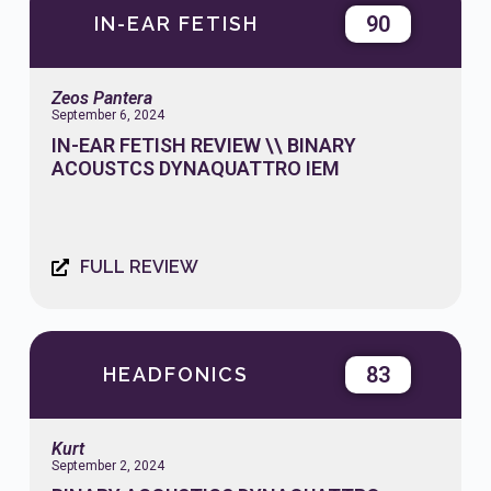
90
IN-EAR FETISH
Zeos Pantera
September 6, 2024
IN-EAR FETISH REVIEW \\ BINARY
ACOUSTCS DYNAQUATTRO IEM
FULL REVIEW
83
HEADFONICS
Kurt
September 2, 2024