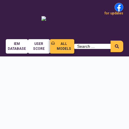
for updates
IEM
USER
ALL
DATABASE
SCORE
MODELS