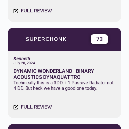
FULL REVIEW
73
SUPERCHONK
Kenneth
July 28, 2024
DYNAMIC WONDERLAND | BINARY
ACOUSTICS DYNAQUATTRO
Technically this is a 3DD + 1 Passive Radiator not
4 DD. But heck we have a good one today.
FULL REVIEW