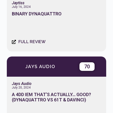
Jaytiss
July 16, 2024
BINARY DYNAQUATTRO
FULL REVIEW
70
JAYS AUDIO
Jays Audio
July 20, 2024
A 4DD IEM THAT’S ACTUALLY… GOOD?
(DYNAQUATTRO VS 61T & DAVINCI)