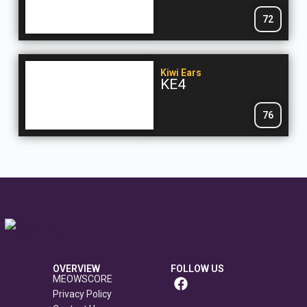
72
Kiwi Ears
KE4
76
OVERVIEW
FOLLOW US
MEOWSCORE
Privacy Policy