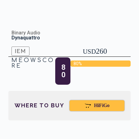
Binary Audio
Dynaquattro
260
IEM
USD
MEOWSCO
80%
RE
8
0
WHERE TO BUY
HiFiGo