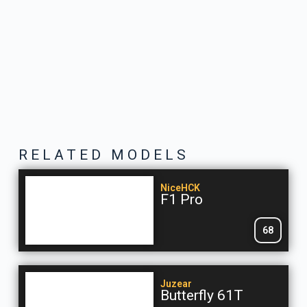
RELATED MODELS
NiceHCK
F1 Pro
68
Juzear
Butterfly 61T