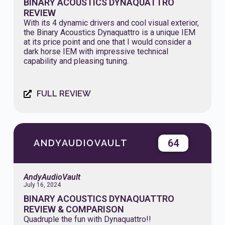
BINARY ACOUSTICS DYNAQUATTRO
REVIEW
With its 4 dynamic drivers and cool visual exterior,
the Binary Acoustics Dynaquattro is a unique IEM
at its price point and one that I would consider a
dark horse IEM with impressive technical
capability and pleasing tuning.
FULL REVIEW
64
ANDYAUDIOVAULT
AndyAudioVault
July 16, 2024
BINARY ACOUSTICS DYNAQUATTRO
REVIEW & COMPARISON
Quadruple the fun with Dynaquattro!!