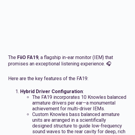
The
FiiO FA19
, a flagship in-ear monitor (IEM) that
promises an exceptional listening experience. 🎧
Here are the key features of the FA19:
Hybrid Driver Configuration
:
The FA19 incorporates 10 Knowles balanced
armature drivers per ear—a monumental
achievement for multi-driver IEMs.
Custom Knowles bass balanced armature
units are arranged in a scientifically
designed structure to guide low-frequency
sound waves to the rear cavity for deep, rich