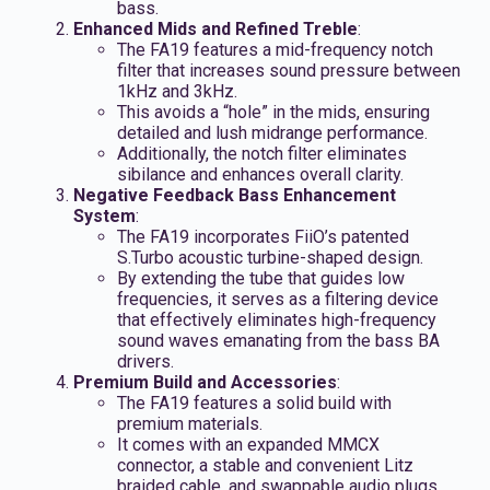
bass.
Enhanced Mids and Refined Treble
:
The FA19 features a mid-frequency notch
filter that increases sound pressure between
1kHz and 3kHz.
This avoids a “hole” in the mids, ensuring
detailed and lush midrange performance.
Additionally, the notch filter eliminates
sibilance and enhances overall clarity.
Negative Feedback Bass Enhancement
System
:
The FA19 incorporates FiiO’s patented
S.Turbo acoustic turbine-shaped design.
By extending the tube that guides low
frequencies, it serves as a filtering device
that effectively eliminates high-frequency
sound waves emanating from the bass BA
drivers.
Premium Build and Accessories
:
The FA19 features a solid build with
premium materials.
It comes with an expanded MMCX
connector, a stable and convenient Litz
braided cable, and swappable audio plugs