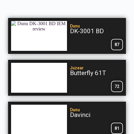
Dunu
DK-3001 BD
87
Juzear
Butterfly 61T
72
Dunu
Davinci
81