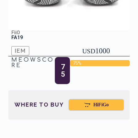
FiiO
FA19
1000
IEM
USD
MEOWSCO
75%
RE
7
5
WHERE TO BUY
HiFiGo