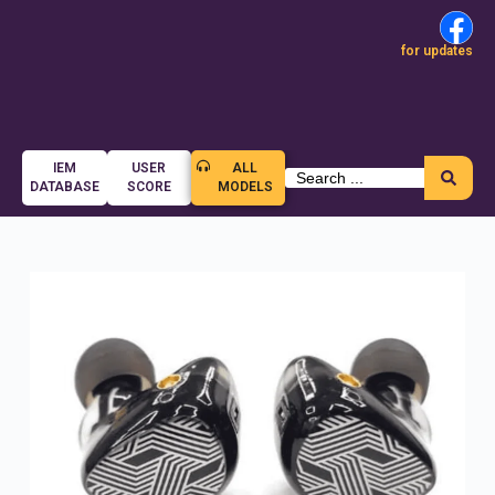
for updates
IEM
USER
ALL
DATABASE
SCORE
MODELS