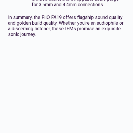
for 3.5mm and 4.4mm connections.
In summary, the FiiO FA19 offers flagship sound quality
and golden build quality. Whether you’re an audiophile or
a discerning listener, these IEMs promise an exquisite
sonic journey.