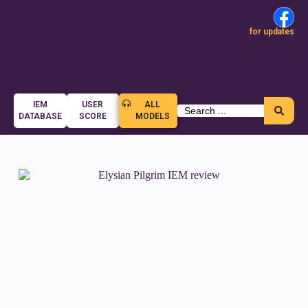
for updates
IEM
USER
ALL
DATABASE
SCORE
MODELS