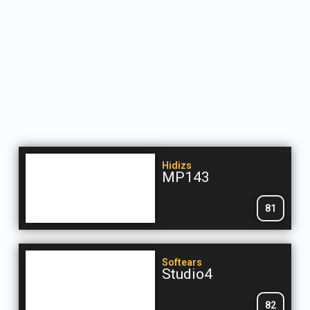
Hidizs
MP143
81
Softears
Studio4
82