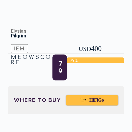
Elysian
Pilgrim
400
IEM
USD
MEOWSCO
79%
RE
7
9
WHERE TO BUY
HiFiGo