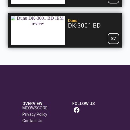
Dunu
DK-3001 BD
87
OVERVIEW
FOLLOW US
MEOWSCORE
Privacy Policy
Contact Us