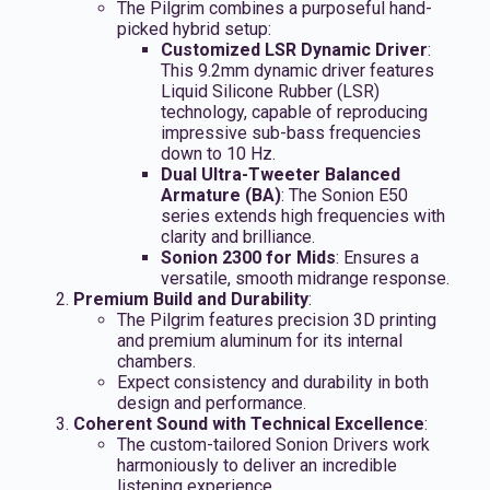
The Pilgrim combines a purposeful hand-
picked hybrid setup:
Customized LSR Dynamic Driver
:
This 9.2mm dynamic driver features
Liquid Silicone Rubber (LSR)
technology, capable of reproducing
impressive sub-bass frequencies
down to 10 Hz.
Dual Ultra-Tweeter Balanced
Armature (BA)
: The Sonion E50
series extends high frequencies with
clarity and brilliance.
Sonion 2300 for Mids
: Ensures a
versatile, smooth midrange response.
Premium Build and Durability
:
The Pilgrim features precision 3D printing
and premium aluminum for its internal
chambers.
Expect consistency and durability in both
design and performance.
Coherent Sound with Technical Excellence
:
The custom-tailored Sonion Drivers work
harmoniously to deliver an incredible
listening experience.