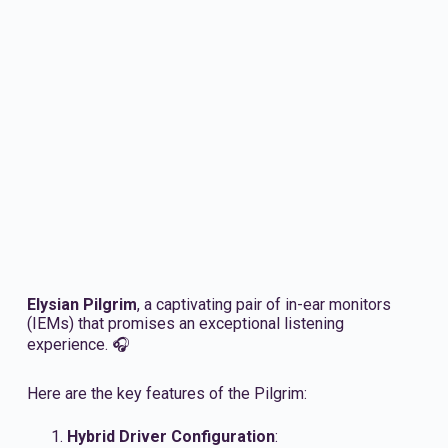
Elysian Pilgrim
, a captivating pair of in-ear monitors
(IEMs) that promises an exceptional listening
experience. 🎧
Here are the key features of the Pilgrim:
Hybrid Driver Configuration
: