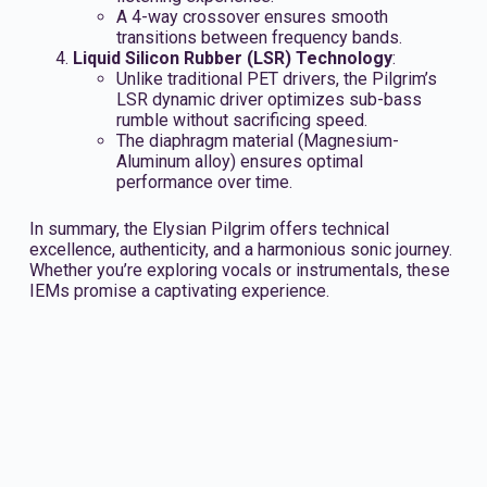
A 4-way crossover ensures smooth
transitions between frequency bands.
Liquid Silicon Rubber (LSR) Technology
:
Unlike traditional PET drivers, the Pilgrim’s
LSR dynamic driver optimizes sub-bass
rumble without sacrificing speed.
The diaphragm material (Magnesium-
Aluminum alloy) ensures optimal
performance over time.
In summary, the Elysian Pilgrim offers technical
excellence, authenticity, and a harmonious sonic journey.
Whether you’re exploring vocals or instrumentals, these
IEMs promise a captivating experience.